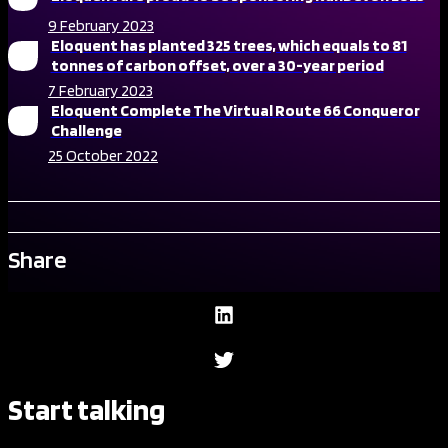
9 February 2023
Eloquent has planted 325 trees, which equals to 81
tonnes of carbon offset, over a 30-year period
7 February 2023
Eloquent Complete The Virtual Route 66 Conqueror
Challenge
25 October 2022
Share
Start talking