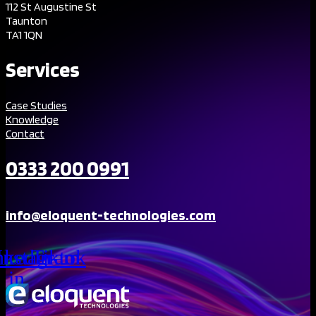
112 St Augustine St
Taunton
TA1 1QN
Services
Case Studies
Knowledge
Contact
0333 200 0991
info@eloquent-technologies.com
nkedin-
Instagram
Tiktok
in