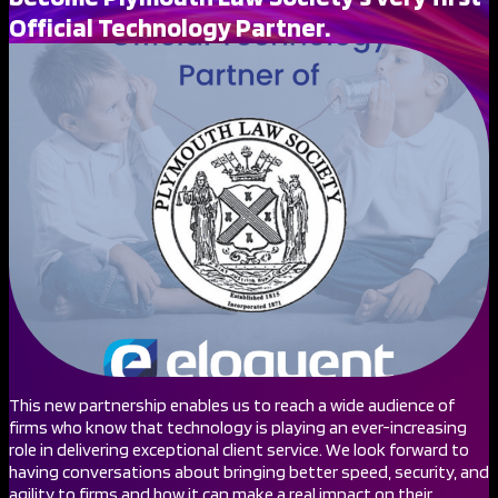
Official Technology Partner.
This new partnership enables us to reach a wide audience of
firms who know that technology is playing an ever-increasing
role in delivering exceptional client service. We look forward to
having conversations about bringing better speed, security, and
agility to firms and how it can make a real impact on their