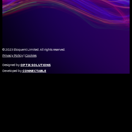
© 2023 Eloquent Limited. All rights reserved.
Privacy Policy
|
Cookies
Designed by
OPTIX SOLUTIONS
Developed by
CONNECTABLE