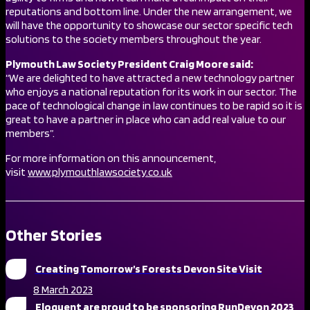
reputations and bottom line. Under the new arrangement, we
will have the opportunity to showcase our sector specific tech
solutions to the society members throughout the year.
Plymouth Law Society President Craig Moore said:
“We are delighted to have attracted a new technology partner
who enjoys a national reputation for its work in our sector. The
pace of technological change in law continues to be rapid so it is
great to have a partner in place who can add real value to our
members”.
For more information on this announcement,
visit
www.plymouthlawsociety.co.uk
Other Stories
Creating Tomorrow’s Forests Devon Site Visit
8 March 2023
Eloquent are proud to be sponsoring RunDevon 2023