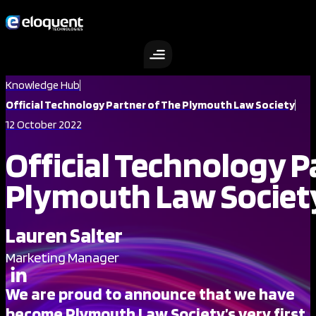
Skip
to
content
Knowledge Hub
Official Technology Partner of The Plymouth Law Society
12 October 2022
Official Technology P
Plymouth Law Societ
Lauren Salter
Marketing Manager
We are proud to announce that we have
become Plymouth Law Society’s very first