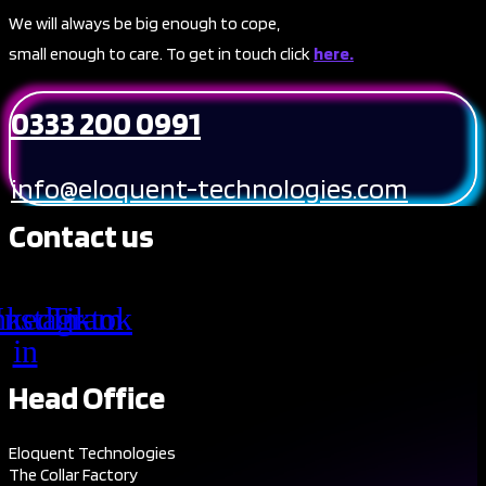
We will always be big enough to cope,
small enough to care. To get in touch click
here.
0333 200 0991
info@eloquent-technologies.com
Contact us
nkedin-
Instagram
Tiktok
in
Head Office
Eloquent Technologies
The Collar Factory